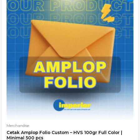
price
price
was:
is:
Rp3.000.
Rp2.700.
Merchandise
Cetak Amplop Folio Custom – HVS 100gr Full Color |
Minimal 500 pcs