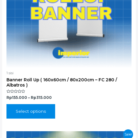
chosen
on
the
product
page
1 sisi
Banner Roll Up ( 160x60cm / 80x200cm – FC 280 /
Albatros )
Rated
Rp
155.000
–
Rp
315.000
0
out
of
5
Select options
Original
Current
Sale!