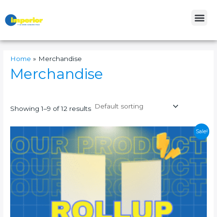
Skip
Me
to
content
Home
»
Merchandise
Merchandise
Showing 1–9 of 12 results
This
Sale!
product
has
multiple
variants.
The
options
may
be