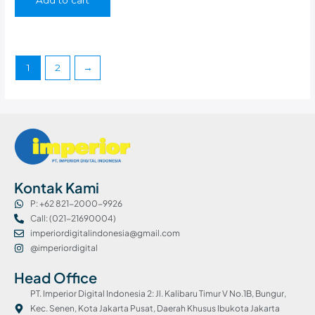
1
2
→
Kontak Kami
P: +62 821-2000-9926
Call: (021-21690004)
imperiordigitalindonesia@gmail.com
@imperiordigital
Head Office
PT. Imperior Digital Indonesia 2: Jl. Kalibaru Timur V No.1B, Bungur,
Kec. Senen, Kota Jakarta Pusat, Daerah Khusus Ibukota Jakarta