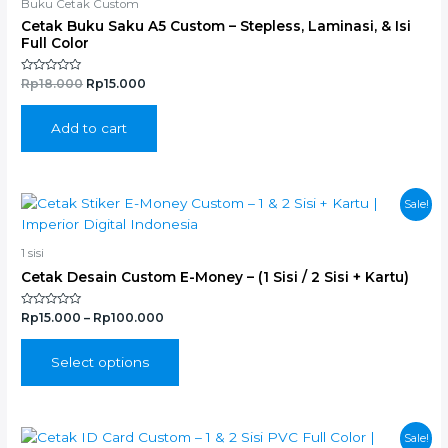
Buku Cetak Custom
Cetak Buku Saku A5 Custom – Stepless, Laminasi, & Isi
Full Color
Rated
Rp
18.000
Rp
15.000
0
out
of
5
Add to cart
This
Sale!
product
has
1 sisi
multiple
Cetak Desain Custom E-Money – (1 Sisi / 2 Sisi + Kartu)
variants.
The
Rated
Rp
15.000
–
Rp
100.000
options
0
out
may
of
5
Select options
be
chosen
on
the
This
Sale!