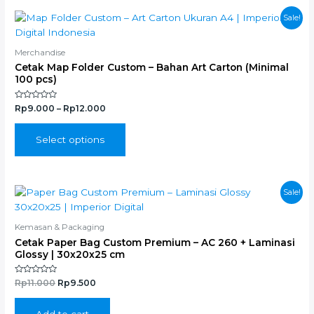
the
This
Sale!
product
product
page
has
Merchandise
multiple
Cetak Map Folder Custom – Bahan Art Carton (Minimal
variants.
100 pcs)
The
options
Rated
Rp
9.000
–
Rp
12.000
0
may
out
of
be
5
Select options
chosen
on
the
Original
Current
Sale!
product
price
price
page
was:
is:
Rp11.000.
Rp9.500.
Kemasan & Packaging
Cetak Paper Bag Custom Premium – AC 260 + Laminasi
Glossy | 30x20x25 cm
Rated
Rp
11.000
Rp
9.500
0
out
of
5
Add to cart