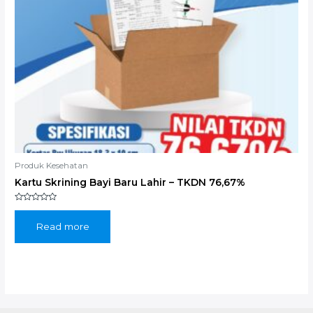
Produk Kesehatan
Kartu Skrining Bayi Baru Lahir – TKDN 76,67%
Rated
0
out
Read more
of
5