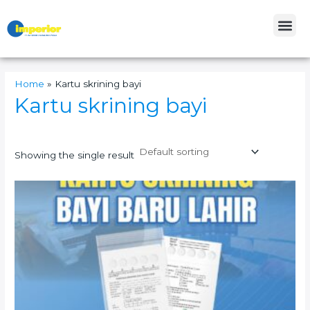
Skip
Me
to
content
Home
»
Kartu skrining bayi
Kartu skrining bayi
Showing the single result