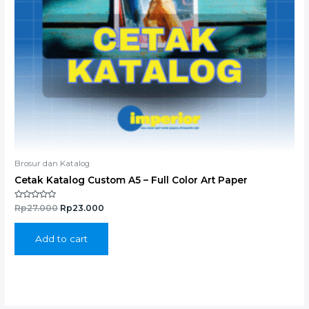
Brosur dan Katalog
Cetak Katalog Custom A5 – Full Color Art Paper
Rated
Rp
27.000
Rp
23.000
0
out
of
5
Add to cart