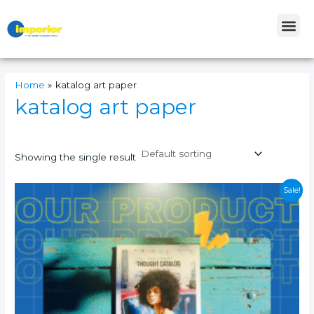
Skip
Me
to
content
Home
»
katalog art paper
katalog art paper
Showing the single result
Original
Current
Sale!
price
price
was:
is:
Rp27.000.
Rp23.000.