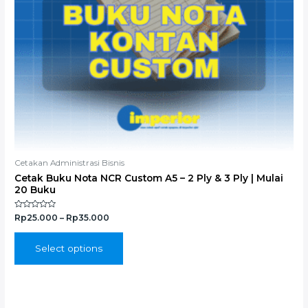
chosen
on
the
product
page
Cetakan Administrasi Bisnis
Cetak Buku Nota NCR Custom A5 – 2 Ply & 3 Ply | Mulai
20 Buku
Rated
Rp
25.000
–
Rp
35.000
0
out
of
5
Select options