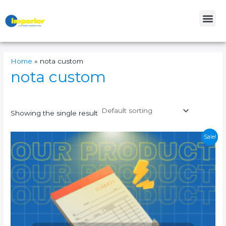
Skip
Me
to
content
Home
»
nota custom
nota custom
Showing the single result
This
Sale!
product
has
multiple
variants.
The
options
may
be