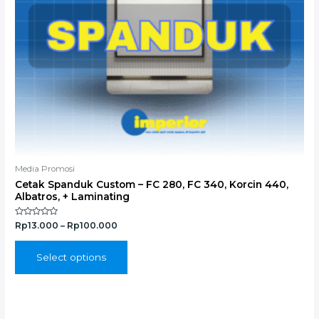
chosen
on
the
product
page
Media Promosi
Cetak Spanduk Custom – FC 280, FC 340, Korcin 440,
Albatros, + Laminating
Rated
Rp
13.000
–
Rp
100.000
0
out
of
5
Select options