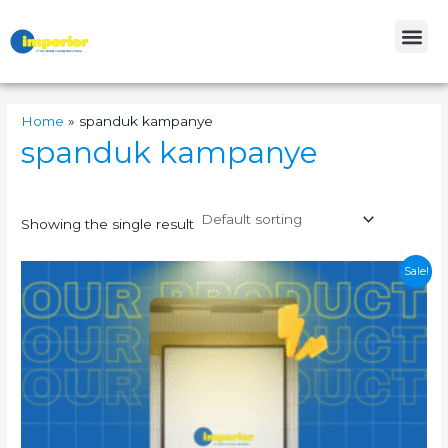
Skip
Me
to
content
Home
»
spanduk kampanye
spanduk kampanye
Showing the single result
This
Sale!
product
has
multiple
variants.
The
options
may
be