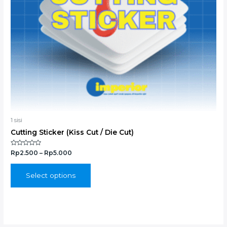
chosen
on
the
product
page
1 sisi
Cutting Sticker (Kiss Cut / Die Cut)
Rated
Rp
2.500
–
Rp
5.000
0
out
of
5
Select options