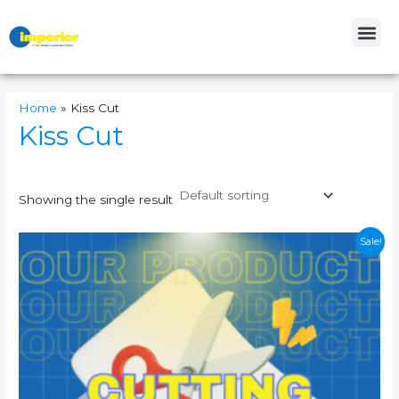
Skip
Me
to
content
Home
»
Kiss Cut
Kiss Cut
Showing the single result
This
Sale!
product
has
multiple
variants.
The
options
may
be